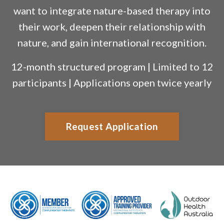
want to integrate nature-based therapy into
their work, deepen their relationship with
nature, and gain international recognition.
12-month structured program | Limited to 12
participants | Applications open twice yearly
Request Application