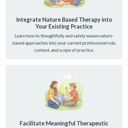
Integrate Nature Based Therapy into
Your Existing Practice
Learn how to thoughtfully and safely weave nature-
based approaches into your current professional role,
context, and scope of practice.
Facilitate Meaningful Therapeutic