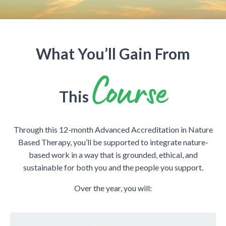
What You’ll Gain From
Course
This
Through this 12-month Advanced Accreditation in Nature
Based Therapy, you’ll be supported to integrate nature-
based work in a way that is grounded, ethical, and
sustainable for both you and the people you support.
Over the year, you will: