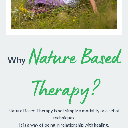
Nature Based
Why
Therapy?
Nature Based Therapy is not simply a modality or a set of
techniques.
It is a way of being in relationship with healing.