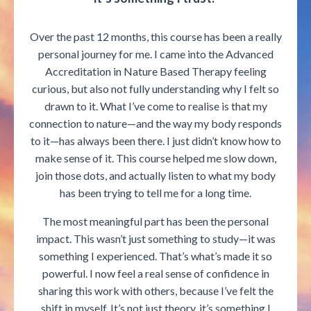
Over the past 12 months, this course has been a really
personal journey for me. I came into the Advanced
Accreditation in Nature Based Therapy feeling
curious, but also not fully understanding why I felt so
drawn to it. What I’ve come to realise is that my
connection to nature—and the way my body responds
to it—has always been there. I just didn’t know how to
make sense of it. This course helped me slow down,
join those dots, and actually listen to what my body
has been trying to tell me for a long time.
The most meaningful part has been the personal
impact. This wasn’t just something to study—it was
something I experienced. That’s what’s made it so
powerful. I now feel a real sense of confidence in
sharing this work with others, because I’ve felt the
shift in myself. It’s not just theory, it’s something I