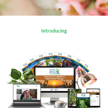
Introducing