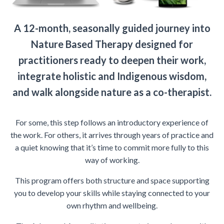
A 12-month, seasonally guided journey into
Nature Based Therapy designed for
practitioners ready to deepen their work,
integrate holistic and Indigenous wisdom,
and walk alongside nature as a co-therapist.
For some, this step follows an introductory experience of
the work. For others, it arrives through years of practice and
a quiet knowing that it’s time to commit more fully to this
way of working.
This program offers both structure and space supporting
you to develop your skills while staying connected to your
own rhythm and wellbeing.