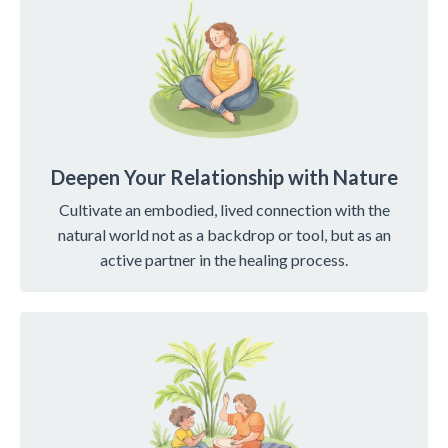
Deepen Your Relationship with Nature
Cultivate an embodied, lived connection with the
natural world not as a backdrop or tool, but as an
active partner in the healing process.