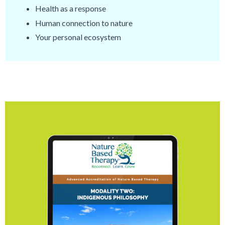
Health as a response
Human connection to nature
Your personal ecosystem