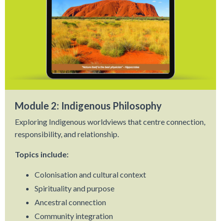
Module 2: Indigenous Philosophy
Exploring Indigenous worldviews that centre connection,
responsibility, and relationship.
Topics include:
Colonisation and cultural context
Spirituality and purpose
Ancestral connection
Community integration