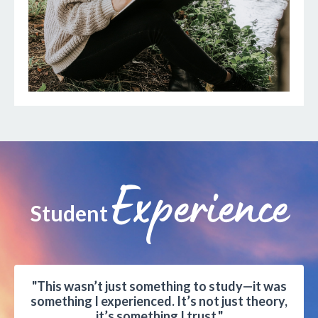
Experience
Student
"This wasn’t just something to study—it was
something I experienced. It’s not just theory,
it’s something I trust."