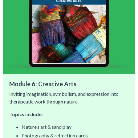
Module 6: Creative Arts
Inviting imagination, symbolism, and expression into
therapeutic work through nature.
Topics include:
Nature’s art & sand play
Photography & reflection cards