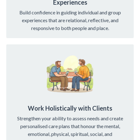
Experiences
Build confidence in guiding individual and group
experiences that are relational, reflective, and
responsive to both people and place.
Work Holistically with Clients
Strengthen your ability to assess needs and create
personalised care plans that honour the mental,
emotional, physical, spiritual, social, and