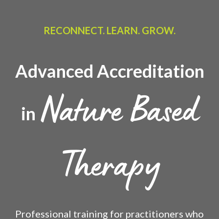
RECONNECT. LEARN. GROW.
Advanced Accreditation
Nature Based
in
Therapy
Professional training for practitioners who