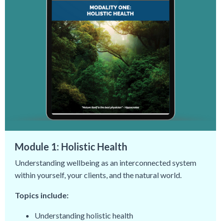
Module 1: Holistic Health
Understanding wellbeing as an interconnected system
within yourself, your clients, and the natural world.
Topics include:
Understanding holistic health