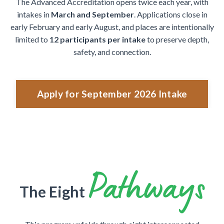
The Advanced Accreditation opens twice each year, with
intakes in
March and September
. Applications close in
early February and early August, and places are intentionally
limited to
12 participants per intake
to preserve depth,
safety, and connection.
Apply for September 2026 Intake
Pathways
The Eight