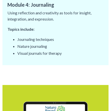
Module 4: Journaling
Using reflection and creativity as tools for insight,
integration, and expression.
Topics include:
Journaling techniques
Nature journaling
Visual journals for therapy