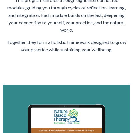
This program unfolds through eight interconnected
modules, guiding you through cycles of reflection, learning,
and integration. Each module builds on the last, deepening
your connection to yourself, your practice, and the natural
world.
Together, they form a holistic framework designed to grow
your practice while sustaining your wellbeing.