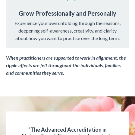
Grow Professionally and Personally
Experience your own unfolding through the seasons,
deepening self-awareness, creativity, and clarity
about how you want to practise over the long term.
When practitioners are supported to work in alignment, the
ripple effects are felt throughout the individuals, families,
and communities they serve.
"The Advanced Accreditation in