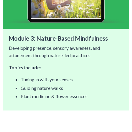
Module 3: Nature-Based Mindfulness
Developing presence, sensory awareness, and
attunement through nature-led practices.
Topics include:
Tuning in with your senses
Guiding nature walks
Plant medicine & flower essences