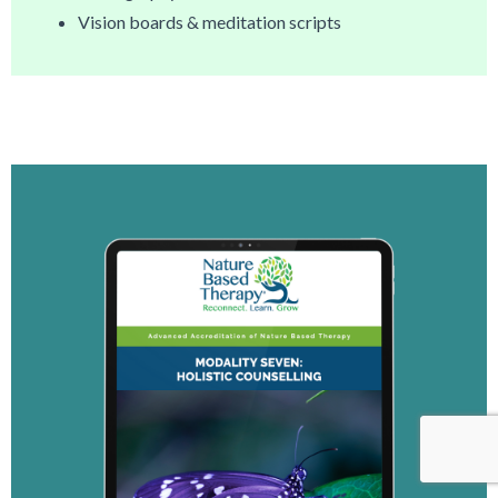
Vision boards & meditation scripts