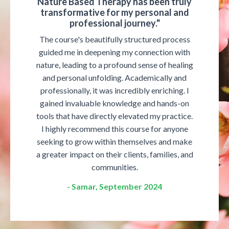
Nature Based Therapy has been truly
transformative for my personal and
professional journey."
The course's beautifully structured process
guided me in deepening my connection with
nature, leading to a profound sense of healing
and personal unfolding. Academically and
professionally, it was incredibly enriching. I
gained invaluable knowledge and hands-on
tools that have directly elevated my practice.
I highly recommend this course for anyone
seeking to grow within themselves and make
a greater impact on their clients, families, and
communities.
- Samar, September 2024