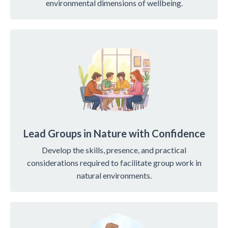
environmental dimensions of wellbeing.
Lead Groups in Nature with Confidence
Develop the skills, presence, and practical
considerations required to facilitate group work in
natural environments.