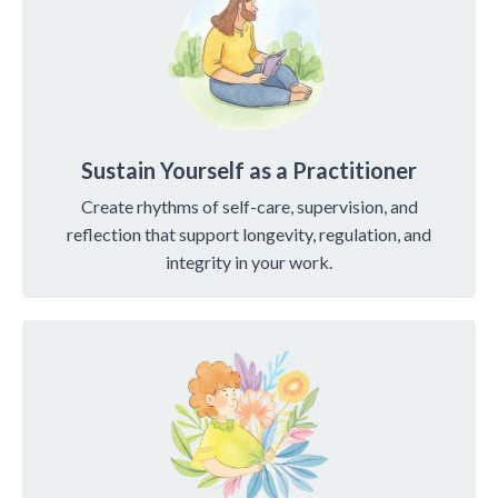
Sustain Yourself as a Practitioner
Create rhythms of self-care, supervision, and
reflection that support longevity, regulation, and
integrity in your work.