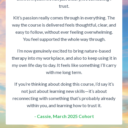
trust.
Kit’s passion really comes through in everything. The
way the course is delivered feels thoughtful, clear, and
easy to follow, without ever feeling overwhelming.
You feel supported the whole way through.
I’m now genuinely excited to bring nature-based
therapy into my workplace, and also to keep using it in
my own life day to day. It feels like something I’ll carry
with me long term.
If you’re thinking about doing this course, I’d say it’s
not just about learning new skills—it’s about
reconnecting with something that’s probably already
within you, and learning how to trust it.
- Cassie, March 2025 Cohort