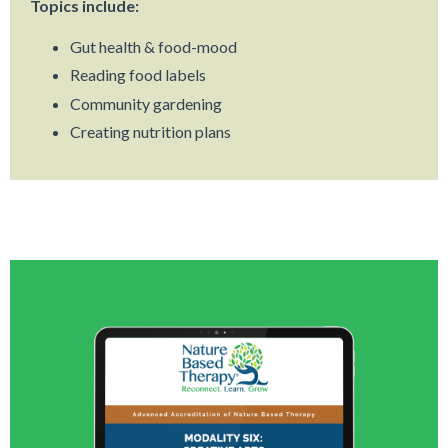
Topics include:
Gut health & food-mood
Reading food labels
Community gardening
Creating nutrition plans