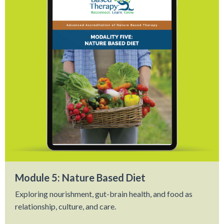
Module 5: Nature Based Diet
Exploring nourishment, gut-brain health, and food as
relationship, culture, and care.