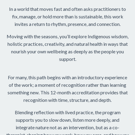
In a world that moves fast and often asks practitioners to
fix, manage, or hold more than is sustainable, this work
invites a return to rhythm, presence, and connection.
Moving with the seasons, you’ll explore Indigenous wisdom,
holistic practices, creativity, and natural health in ways that
nourish your own wellbeing as deeply as the people you
support.
For many, this path begins with an introductory experience
of the work; a moment of recognition rather than learning
something new. This 12-month accreditation provides that
recognition with time, structure, and depth.
Blending reflection with lived practice, the program
supports you to slow down, listen more deeply, and
integrate nature not as an intervention, but as a co-
therapist, shaping how you work, how you care, and how you