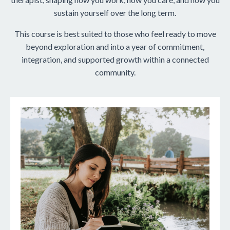
sustain yourself over the long term.
This course is best suited to those who feel ready to move
beyond exploration and into a year of commitment,
integration, and supported growth within a connected
community.